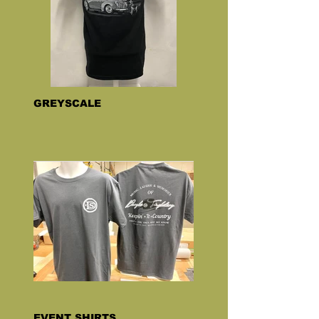
GREYSCALE
EVENT SHIRTS