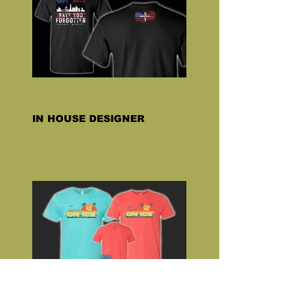
IN HOUSE DESIGNER