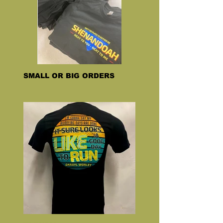
SMALL OR BIG ORDERS