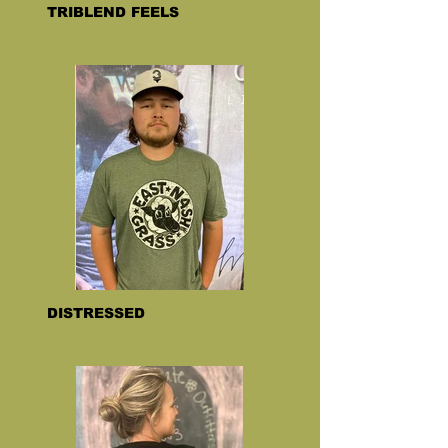
TRIBLEND FEELS
DISTRESSED