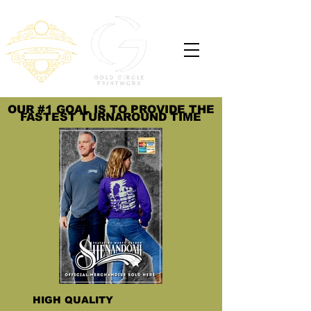
OUR #1 GOAL IS TO PROVIDE THE
FASTEST TURNAROUND TIME
HIGH QUALITY