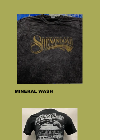
MINERAL WASH