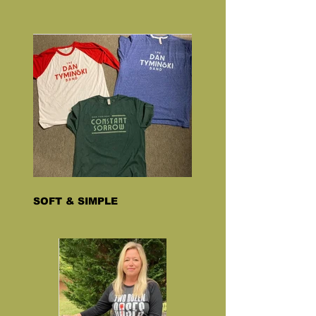
SOFT & SIMPLE