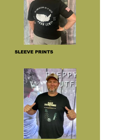
SLEEVE PRINTS