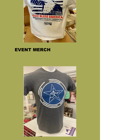
EVENT MERCH