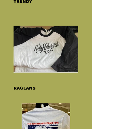
TRENDY
RAGLANS