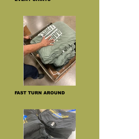
FAST TURN AROUND