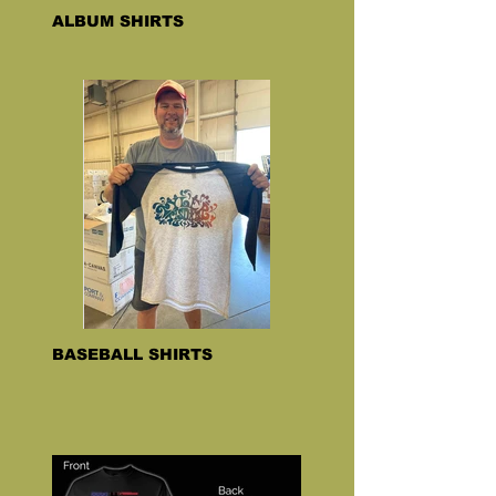
ALBUM SHIRTS
BASEBALL SHIRTS