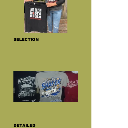
SELECTION
DETAILED