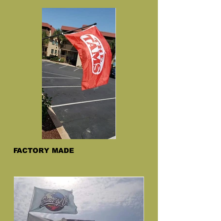
FACTORY MADE