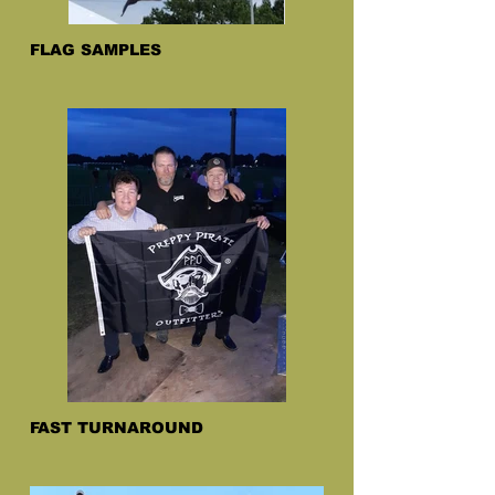
FLAG SAMPLES
FAST TURNAROUND