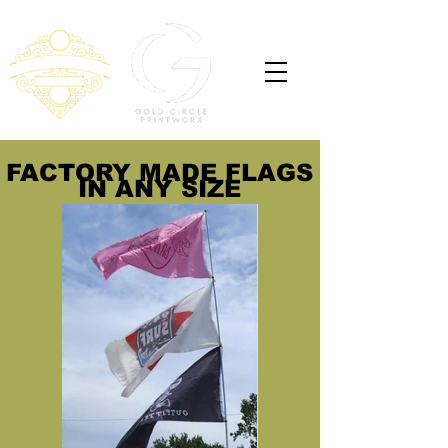
FACTORY MADE FLAGS
IN ANY SIZE