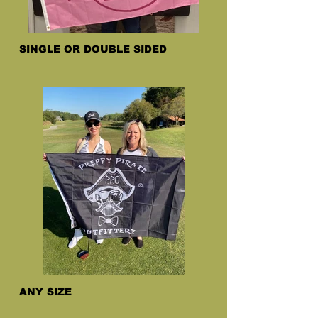
SINGLE OR DOUBLE SIDED
ANY SIZE