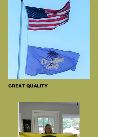
GREAT QUALITY