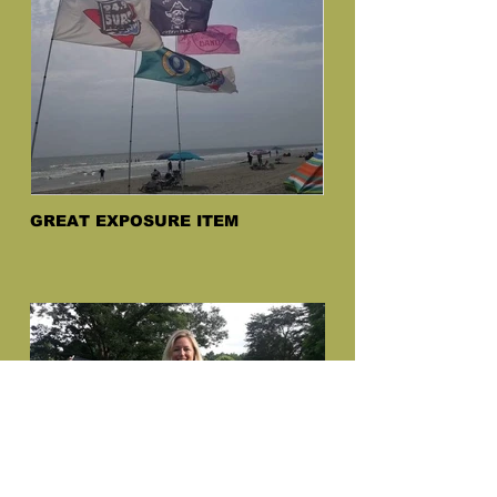
GREAT EXPOSURE ITEM