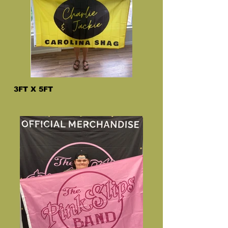
3FT X 5FT